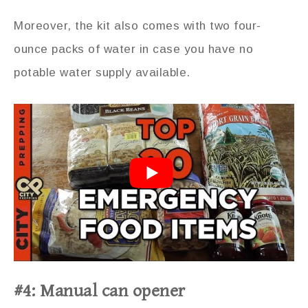
Moreover, the kit also comes with two four-
ounce packs of water in case you have no
potable water supply available.
#4: Manual can opener