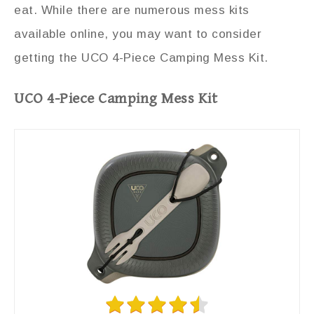
eat. While there are numerous mess kits
available online, you may want to consider
getting the UCO 4-Piece Camping Mess Kit.
UCO 4-Piece Camping Mess Kit