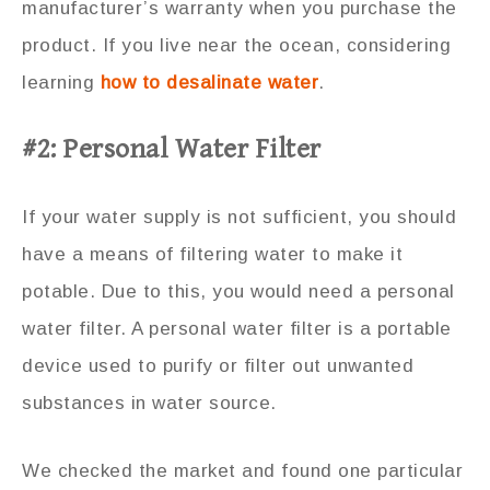
manufacturer’s warranty when you purchase the
product. If you live near the ocean, considering
learning
how to desalinate water
.
#2: Personal Water Filter
If your water supply is not sufficient, you should
have a means of filtering water to make it
potable. Due to this, you would need a personal
water filter. A personal water filter is a portable
device used to purify or filter out unwanted
substances in water source.
We checked the market and found one particular