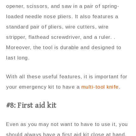
opener, scissors, and saw in a pair of spring-
loaded needle nose pliers. It also features a
standard pair of pliers, wire cutters, wire
stripper, flathead screwdriver, and a ruler. .
Moreover, the tool is durable and designed to
last long.
With all these useful features, it is important for
your emergency kit to have a
multi-tool knife
.
#8: First aid kit
Even as you may not want to have to use it, you
should always have a first aid kit close at hand.