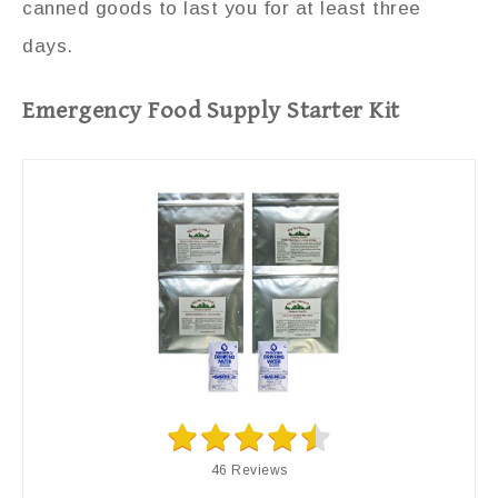
canned goods to last you for at least three
days.
Emergency Food Supply Starter Kit
46 Reviews