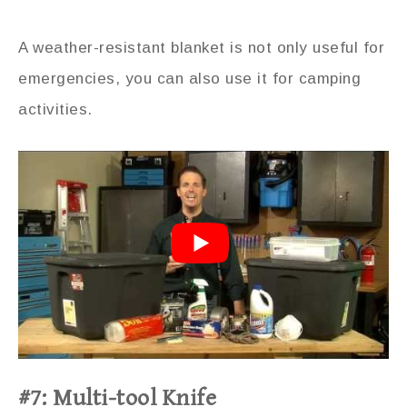
A weather-resistant blanket is not only useful for
emergencies, you can also use it for camping
activities.
#7: Multi-tool Knife