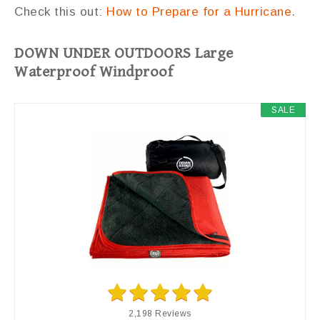
Check this out:
How to Prepare for a Hurricane
.
DOWN UNDER OUTDOORS Large
Waterproof Windproof
SALE
2,198 Reviews