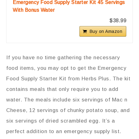
Emergency Food Supply Starter Kit 45 Servings
With Bonus Water
$38.99
Buy on Amazon
If you have no time gathering the necessary
food items, you may opt to get the Emergency
Food Supply Starter Kit from Herbs Plus. The kit
contains meals that only require you to add
water. The meals include six servings of Mac n
Cheese, 12 servings of chunky potato soup, and
six servings of dried scrambled egg. It’s a
perfect addition to an emergency supply list.