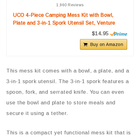
1,960 Reviews
UCO 4-Piece Camping Mess Kit with Bowl,
Plate and 3-in-1 Spork Utensil Set, Venture
$14.95
Buy on Amazon
This mess kit comes with a bowl, a plate, and a
3-in-1 spork utensil. The 3-in-1 spork features a
spoon, fork, and serrated knife. You can even
use the bowl and plate to store meals and
secure it using a tether.
This is a compact yet functional mess kit that is