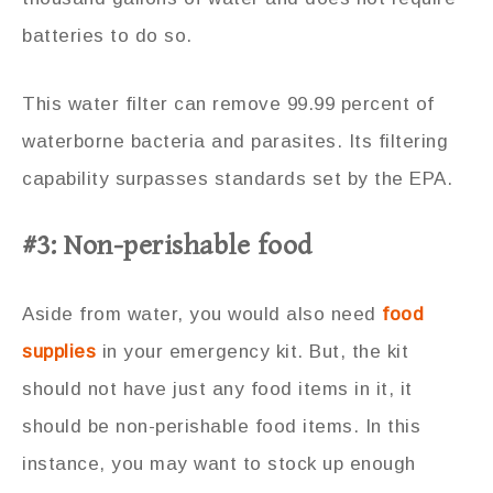
batteries to do so.
This water filter can remove 99.99 percent of
waterborne bacteria and parasites. Its filtering
capability surpasses standards set by the EPA.
#3: Non-perishable food
Aside from water, you would also need
food
supplies
in your emergency kit. But, the kit
should not have just any food items in it, it
should be non-perishable food items. In this
instance, you may want to stock up enough