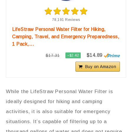
78,191 Reviews
LifeStraw Personal Water Filter for Hiking,
Camping, Travel, and Emergency Preparedness,
1 Pack,...
$14.89
$17.31
−$2.42
Buy on Amazon
While the LifeStraw Personal Water Filter is
ideally designed for hiking and camping
activities, it is also suitable for emergency
situations. It’s capable of filtering up to a
thousand gallons of water and does not require