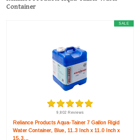
Container
SALE
9,802 Reviews
Reliance Products Aqua-Tainer 7 Gallon Rigid
Water Container, Blue, 11.3 Inch x 11.0 Inch x
15.3...