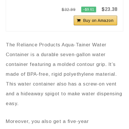
$23.38
$32.99
−$9.61
Buy on Amazon
The Reliance Products Aqua-Tainer Water
Container is a durable seven-gallon water
container featuring a molded contour grip. It’s
made of BPA-free, rigid polyethylene material.
This water container also has a screw-on vent
and a hideaway spigot to make water dispensing
easy.
Moreover, you also get a five-year