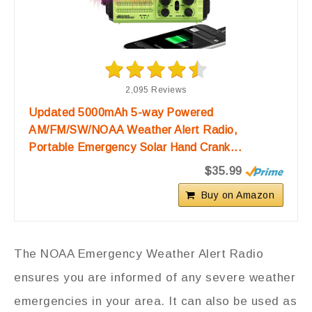
2,095 Reviews
Updated 5000mAh 5-way Powered
AM/FM/SW/NOAA Weather Alert Radio,
Portable Emergency Solar Hand Crank...
$35.99
Buy on Amazon
The NOAA Emergency Weather Alert Radio
ensures you are informed of any severe weather
emergencies in your area. It can also be used as