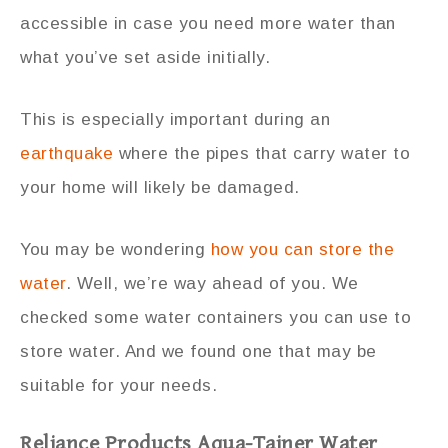
accessible in case you need more water than
what you’ve set aside initially.
This is especially important during an
earthquake
where the pipes that carry water to
your home will likely be damaged.
You may be wondering
how you can store the
water
. Well, we’re way ahead of you. We
checked some water containers you can use to
store water. And we found one that may be
suitable for your needs.
Reliance Products Aqua-Tainer Water