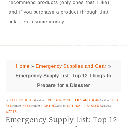
recommend products (only ones that I like)
and if you purchase a product through that
link, I earn some money.
Home
»
Emergency Supplies and Gear
»
Emergency Supply List: Top 12 Things to
Prepare for a Disaster
in
CUTTING TOOLS
&middot
EMERGENCY SUPPLIES AND GEAR
&middot
FIRST
AID
&middot
FOOD
&middot
LIGHTING
&middot
NATURAL DISASTERS
&middot
WATER
Emergency Supply List: Top 12