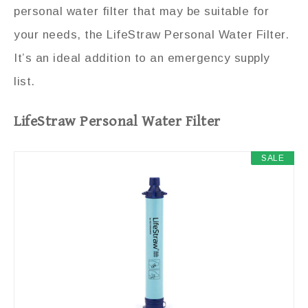
personal water filter that may be suitable for
your needs, the LifeStraw Personal Water Filter.
It’s an ideal addition to an emergency supply
list.
LifeStraw Personal Water Filter
SALE