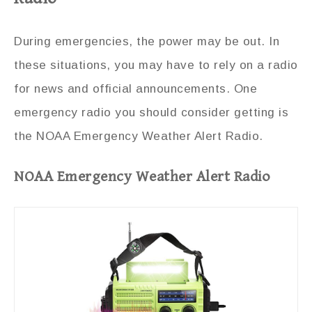
During emergencies, the power may be out. In
these situations, you may have to rely on a radio
for news and official announcements. One
emergency radio you should consider getting is
the NOAA Emergency Weather Alert Radio.
NOAA Emergency Weather Alert Radio