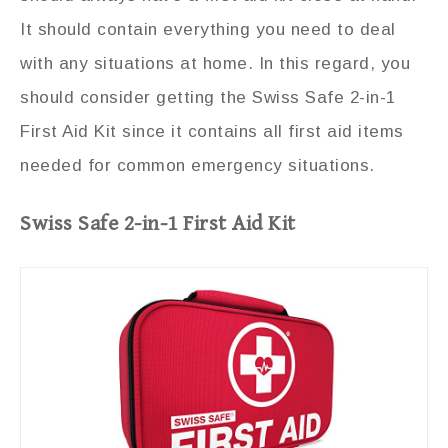
It should contain everything you need to deal
with any situations at home. In this regard, you
should consider getting the Swiss Safe 2-in-1
First Aid Kit since it contains all first aid items
needed for common emergency situations.
Swiss Safe 2-in-1 First Aid Kit