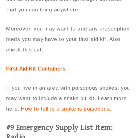
that you can bring anywhere.
Moreover, you may want to add any prescription
meds you may have to your first aid kit. Also
check this out:
First Aid Kit Containers
.
If you live in an area with poisonous snakes, you
may want to include a snake bit kit. Learn more
here:
How to tell is a snake is poisonous.
#9 Emergency Supply List Item:
Radio