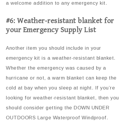
a welcome addition to any emergency kit.
#6: Weather-resistant blanket for
your Emergency Supply List
Another item you should include in your
emergency kit is a weather-resistant blanket.
Whether the emergency was caused by a
hurricane or not, a warm blanket can keep the
cold at bay when you sleep at night. If you’re
looking for weather-resistant blanket, then you
should consider getting the DOWN UNDER
OUTDOORS Large Waterproof Windproof.