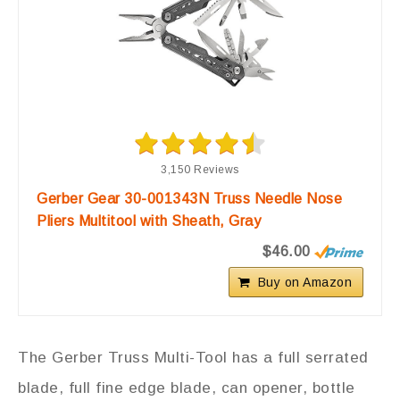
3,150 Reviews
Gerber Gear 30-001343N Truss Needle Nose
Pliers Multitool with Sheath, Gray
$46.00
Buy on Amazon
The Gerber Truss Multi-Tool has a full serrated
blade, full fine edge blade, can opener, bottle