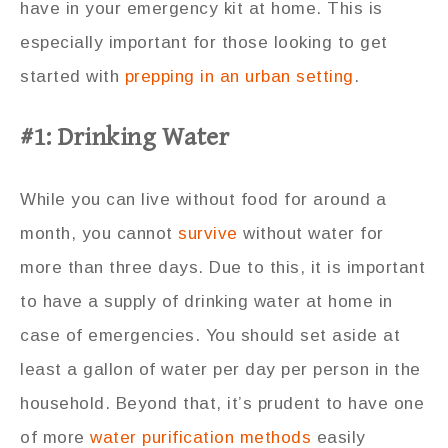
have in your emergency kit at home. This is
especially important for those looking to get
started with
prepping in an urban setting
.
#1: Drinking Water
While you can live without food for around a
month, you cannot
survive
without water for
more than three days. Due to this, it is important
to have a supply of drinking water at home in
case of emergencies. You should set aside at
least a gallon of water per day per person in the
household. Beyond that, it’s prudent to have one
of more
water purification methods
easily