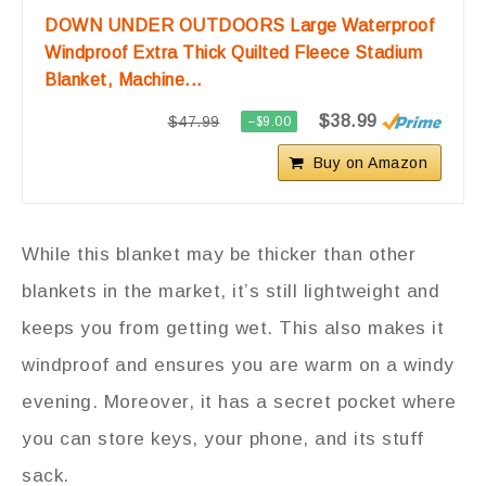
DOWN UNDER OUTDOORS Large Waterproof
Windproof Extra Thick Quilted Fleece Stadium
Blanket, Machine...
$38.99
$47.99
−$9.00
Buy on Amazon
While this blanket may be thicker than other
blankets in the market, it’s still lightweight and
keeps you from getting wet. This also makes it
windproof and ensures you are warm on a windy
evening. Moreover, it has a secret pocket where
you can store keys, your phone, and its stuff
sack.