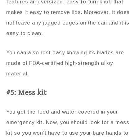
features an oversized, easy-to-turn knob that
makes it easy to remove lids. Moreover, it does
not leave any jagged edges on the can and it is
easy to clean.
You can also rest easy knowing its blades are
made of FDA-certified high-strength alloy
material.
#5: Mess kit
You got the food and water covered in your
emergency kit. Now, you should look for a mess
kit so you won’t have to use your bare hands to