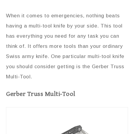
When it comes to emergencies, nothing beats
having a multi-tool knife by your side. This tool
has everything you need for any task you can
think of. It offers more tools than your ordinary
Swiss army knife. One particular multi-tool knife
you should consider getting is the Gerber Truss
Multi-Tool.
Gerber Truss Multi-Tool