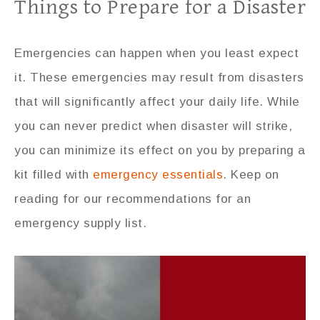
Things to Prepare for a Disaster
Emergencies can happen when you least expect
it. These emergencies may result from disasters
that will significantly affect your daily life. While
you can never predict when disaster will strike,
you can minimize its effect on you by preparing a
kit filled with
emergency essentials
. Keep on
reading for our recommendations for an
emergency supply list.