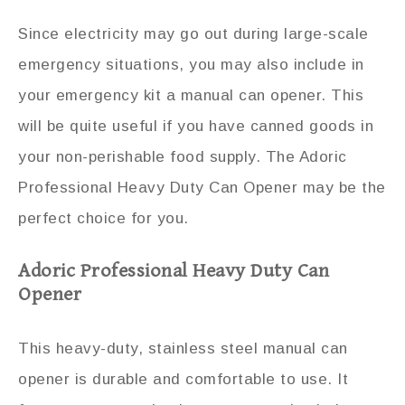
Since electricity may go out during large-scale
emergency situations, you may also include in
your emergency kit a manual can opener. This
will be quite useful if you have canned goods in
your non-perishable food supply. The Adoric
Professional Heavy Duty Can Opener may be the
perfect choice for you.
Adoric Professional Heavy Duty Can
Opener
This heavy-duty, stainless steel manual can
opener is durable and comfortable to use. It