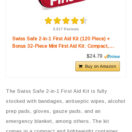
9,917 Reviews
Swiss Safe 2-in-1 First Aid Kit (120 Piece) +
Bonus 32-Piece Mini First Aid Kit: Compact,...
$24.79
Buy on Amazon
The Swiss Safe 2-in-1 First Aid Kit is fully
stocked with bandages, antiseptic wipes, alcohol
prep pads, gloves, gauze pads, and an
emergency blanket, among others. The kit
comes in a compact and lightweight container