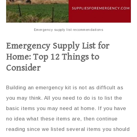
Emergency supply list recommendations
Emergency Supply List for
Home: Top 12 Things to
Consider
Building an emergency kit is not as difficult as
you may think. All you need to do is to list the
basic items you may need at home. If you have
no idea what these items are, then continue
reading since we listed several items you should