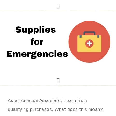
As an Amazon Associate, I earn from
qualifying purchases. What does this mean? I